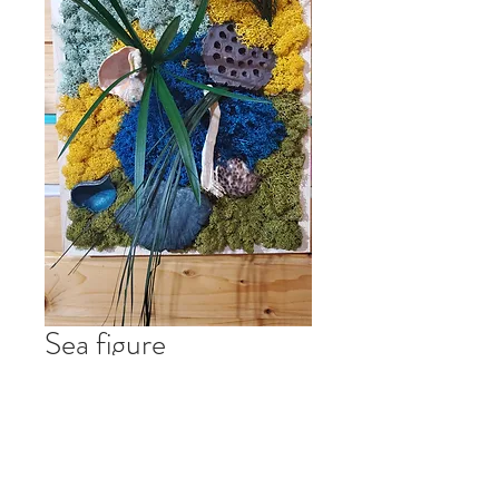
Sea figure
Preț
RON 200.00
Stoc epuizat