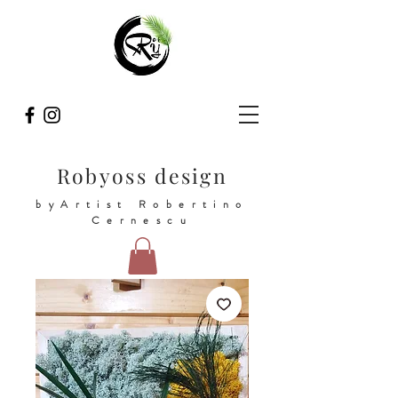
Robyoss design
byArtist Robertino
Cernescu