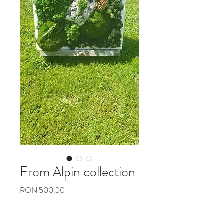
From Alpin collection
Preț
RON 500.00
Cantitate
*