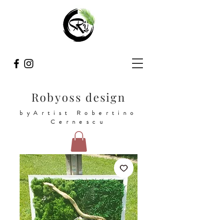
Robyoss design
byArtist Robertino
Cernescu